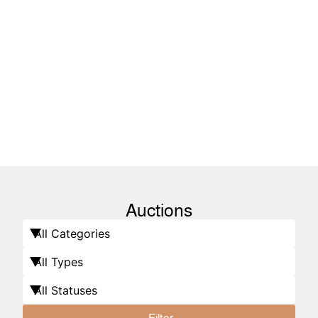
Auctions