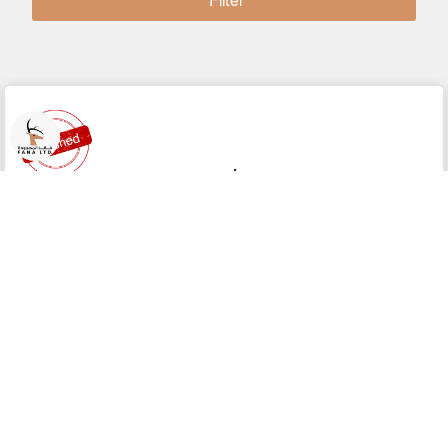
Filter